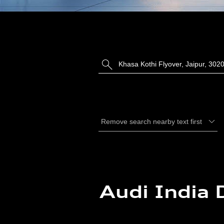
Audi India 