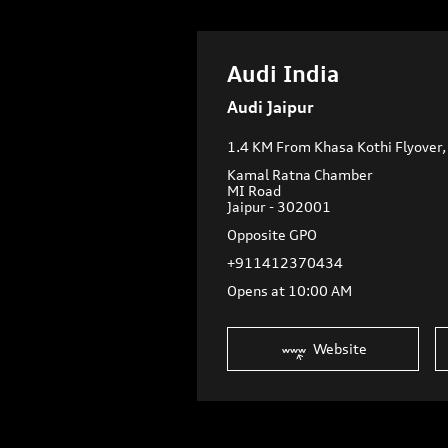
Audi India
Audi Jaipur
1.4 KM From Khasa Kothi Flyover
Kamal Ratna Chamber
MI Road
Jaipur
-
302001
Opposite GPO
+911412370434
Opens at 10:00 AM
Website