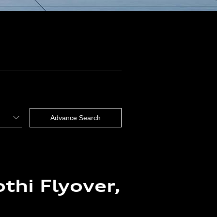
thi Flyover,