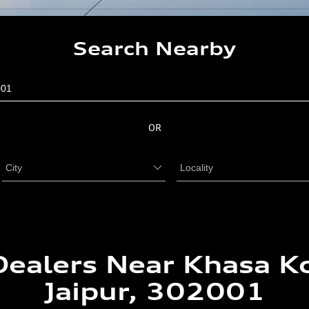
Search Nearby
OR
Dealers Near Khasa Ko
Jaipur, 302001