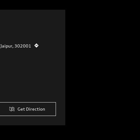
, Jaipur, 302001
Get Direction