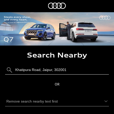
Search Nearby
OR