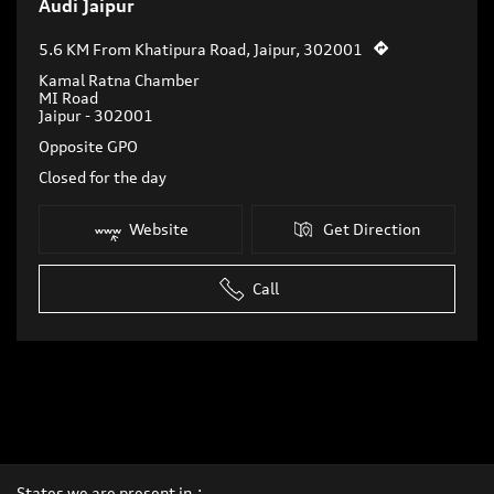
Audi Jaipur
5.6 KM From Khatipura Road, Jaipur, 302001
Kamal Ratna Chamber
MI Road
Jaipur
-
302001
Opposite GPO
Closed for the day
Website
Get Direction
Call
States we are present in