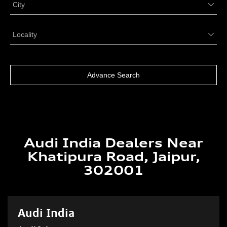
Audi India Dealers Near
Khatipura Road, Jaipur,
302001
Audi India