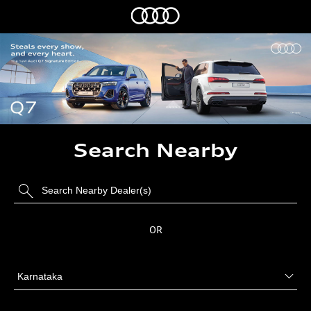
Search Nearby
OR