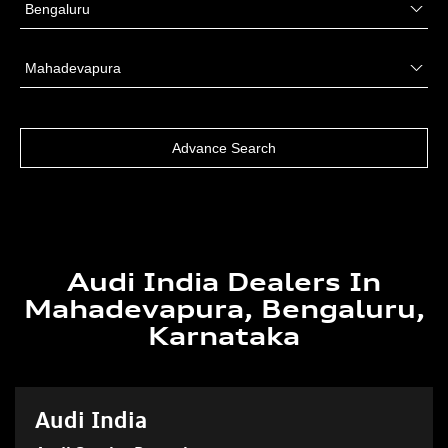
Audi India Dealers In
Mahadevapura, Bengaluru,
Karnataka
Audi India