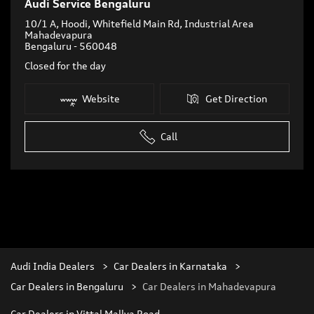
Audi Service Bengaluru
10/1 A, Hoodi, Whitefield Main Rd, Industrial Area
Mahadevapura
Bengaluru
-
560048
Closed for the day
Website
Get Direction
Call
Audi India Dealers
Car Dealers in Karnataka
Car Dealers in Bengaluru
Car Dealers in Mahadevapura
Car Dealers in Vittal Mallya Road