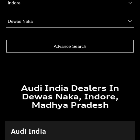
Audi India Dealers In
Dewas Naka, Indore,
Madhya Pradesh
Audi India