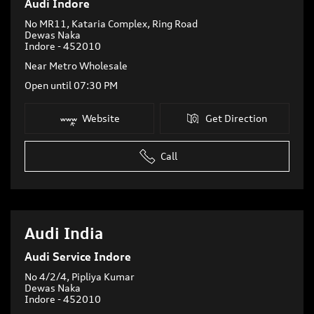
Audi Indore
No MR11, Kataria Complex, Ring Road
Dewas Naka
Indore
-
452010
Near Metro Wholesale
Open until 07:30 PM
Website
Get Direction
Call
Audi India
Audi Service Indore
No 4/2/4, Pipliya Kumar
Dewas Naka
Indore
-
452010