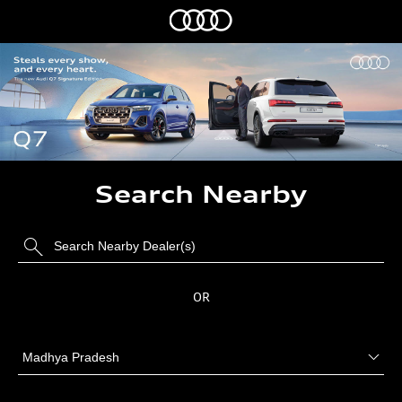
Search Nearby
OR