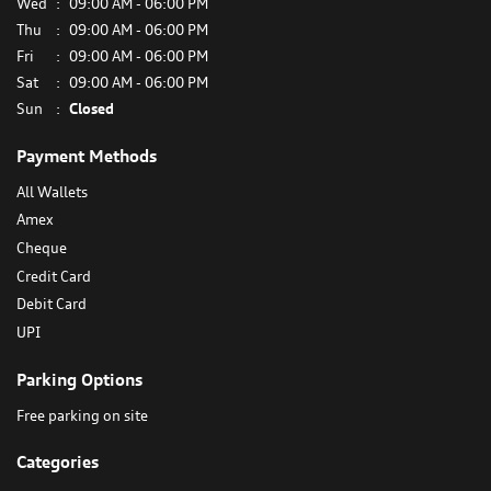
Wed
09:00 AM - 06:00 PM
Thu
09:00 AM - 06:00 PM
Fri
09:00 AM - 06:00 PM
Sat
09:00 AM - 06:00 PM
Sun
Closed
Payment Methods
All Wallets
Amex
Cheque
Credit Card
Debit Card
UPI
Parking Options
Free parking on site
Categories