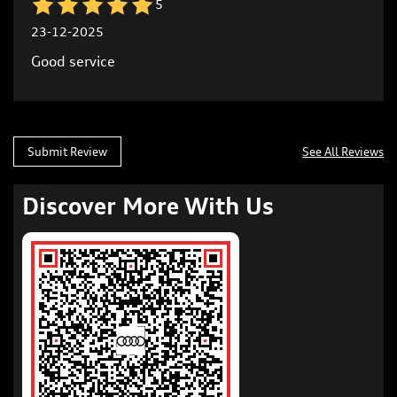
5
23-12-2025
Good service
Submit Review
See All Reviews
Discover More With Us