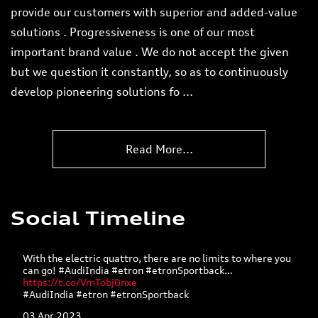
provide our customers with superior and added-value
solutions . Progressiveness is one of our most
important brand value . We do not accept the given
but we question it constantly, so as to continuously
develop pioneering solutions fo
...
Read More...
Social Timeline
With the electric quattro, there are no limits to where you
can go! #AudiIndia #etron #etronSportback…
https://t.co/VmTobj0nxe
#AudiIndia
#etron
#etronSportback
03 Apr 2023