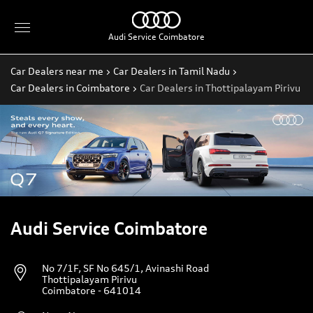
Audi Service Coimbatore
Car Dealers near me
Car Dealers in Tamil Nadu
Car Dealers in Coimbatore
Car Dealers in Thottipalayam Pirivu
Audi Service Coimbatore
No 7/1F, SF No 645/1, Avinashi Road
Thottipalayam Pirivu
Coimbatore
-
641014