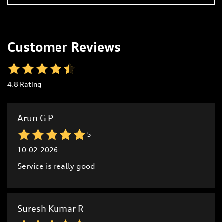
Customer Reviews
4.8
Rating
Arun G P
5
10-02-2026
Service is really good
Suresh Kumar R