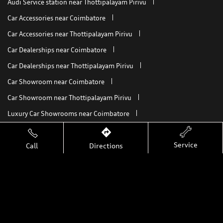
Audi Service station near Thottipalayam Pirivu
Car Accessories near Coimbatore
Car Accessories near Thottipalayam Pirivu
Car Dealerships near Coimbatore
Car Dealerships near Thottipalayam Pirivu
Car Showroom near Coimbatore
Car Showroom near Thottipalayam Pirivu
Luxury Car Showrooms near Coimbatore
Luxury Car Showrooms near Thottipalayam Pirivu
Service
Call
Directions
My Audi Connect
Nearby Car Dealers
Audi A8 L
A8 L