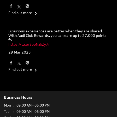
Find out more
Luxurious experiences are better when they are shared.
With Audi Club Rewards, you can earn up to 27,000 points
fo…
https://t.co/SooNzkZy7r
29 Mar 2023
Find out more
Business Hours
Mon
09:00 AM - 06:00 PM
Tue
09:00 AM - 06:00 PM