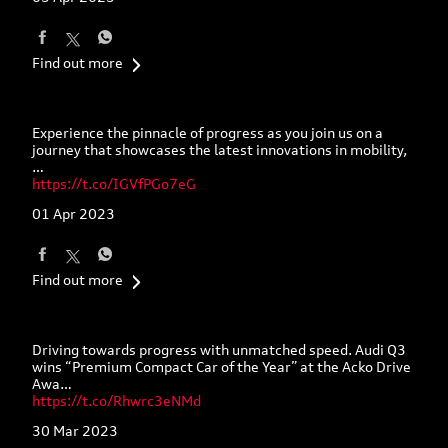
Find out more
Experience the pinnacle of progress as you join us on a
journey that showcases the latest innovations in mobility,
…
https://t.co/IGVfPGo7eG
01 Apr 2023
Find out more
Driving towards progress with unmatched speed. Audi Q3
wins “Premium Compact Car of the Year” at the Acko Drive
Awa…
https://t.co/Rhwrc3eNMd
30 Mar 2023