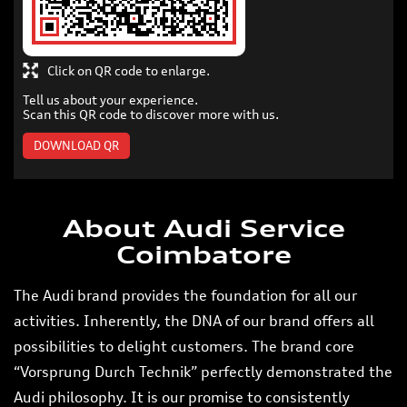
Click on QR code to enlarge.
Tell us about your experience.
Scan this QR code to discover more with us.
DOWNLOAD QR
About Audi Service
Coimbatore
The Audi brand provides the foundation for all our
activities. Inherently, the DNA of our brand offers all
possibilities to delight customers. The brand core
“Vorsprung Durch Technik” perfectly demonstrated the
Audi philosophy. It is our promise to consistently