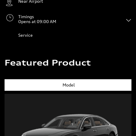
Near Airport
Timings
Opens at 09:00 AM
Service
Featured Product
Model