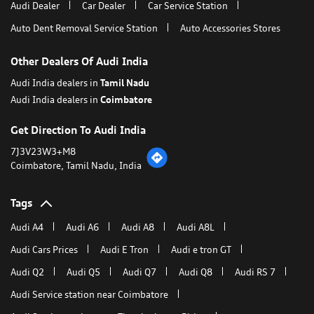
Audi Dealer
Car Dealer
Car Service Station
Auto Dent Removal Service Station
Auto Accessories Stores
Other Dealers Of Audi India
Audi India dealers in
Tamil Nadu
Audi India dealers in
Coimbatore
Get Direction To Audi India
7J3V23W3+M8
Coimbatore, Tamil Nadu, India
Tags
Audi A4
Audi A6
Audi A8
Audi A8L
Audi Cars Prices
Audi E Tron
Audi e tron GT
Audi Q2
Audi Q5
Audi Q7
Audi Q8
Audi RS 7
Audi Service station near Coimbatore