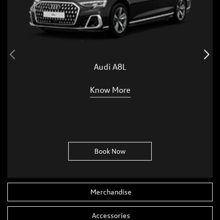
Audi A8L
Know More
Book Now
Merchandise
Accessories