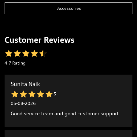
Customer Reviews
4.7
Rating
Sunita Naik
5
05-08-2026
Good service team and good customer support.
Raya Naik
5
05-08-2026
Excellent customer support from start to finish.