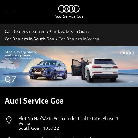
Audi Service Goa
Car Dealers near me
Car Dealers in Goa
Car Dealers in South Goa
Car Dealers in Verna
Audi Service Goa
Plot No N3/A/2B, Verna Industrial Estate, Phase 4
Verna
South Goa
-
403722
Near Rosenberger Electronic Pvt Ltd
Timings
Open until 06:00 PM
Open Now