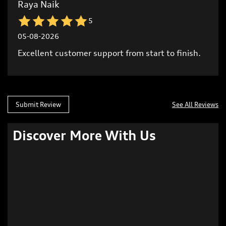
Submit Review
See All Reviews
Discover More With Us
Click on QR code to enlarge.