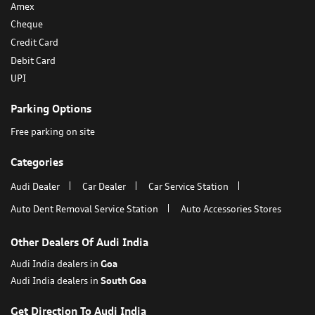
Payment Methods
Amex
Cheque
Credit Card
Debit Card
UPI
Parking Options
Free parking on site
Categories
Audi Dealer
Car Dealer
Car Service Station
Auto Dent Removal Service Station
Auto Accessories Stores
Other Dealers Of Audi India
Audi India dealers in
Goa
Audi India dealers in
South Goa