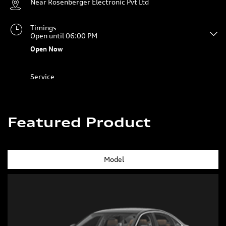
Service
Featured Product
Model