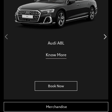
Audi A8L
Know More
Book Now
Merchandise
Accessories