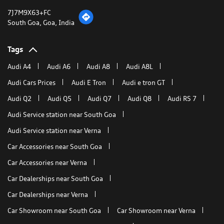
Get Direction To Audi India
7J7M9X63+FC
South Goa, Goa, India
Tags
Audi A4
Audi A6
Audi A8
Audi A8L
Audi Cars Prices
Audi E Tron
Audi e tron GT
Audi Q2
Audi Q5
Audi Q7
Audi Q8
Audi RS 7
Audi Service station near South Goa
Audi Service station near Verna
Car Accessories near South Goa
Car Accessories near Verna
Car Dealerships near South Goa
Car Dealerships near Verna