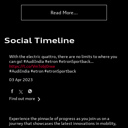
develop pioneering solutions fo
...
Read More...
Social Timeline
With the electric quattro, there are no limits to where you
can go! #AudiIndia #etron #etronSportback…
https://t.co/VmTobj0nxe
#AudiIndia
#etron
#etronSportback
03 Apr 2023
Find out more