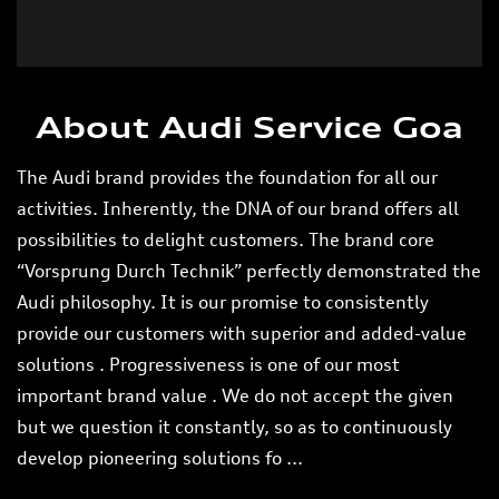
Tell us about your experience.
Scan this QR code to discover more with us.
DOWNLOAD QR
About Audi Service Goa
The Audi brand provides the foundation for all our
activities. Inherently, the DNA of our brand offers all
possibilities to delight customers. The brand core
“Vorsprung Durch Technik” perfectly demonstrated the
Audi philosophy. It is our promise to consistently
provide our customers with superior and added-value
solutions . Progressiveness is one of our most
important brand value . We do not accept the given
but we question it constantly, so as to continuously