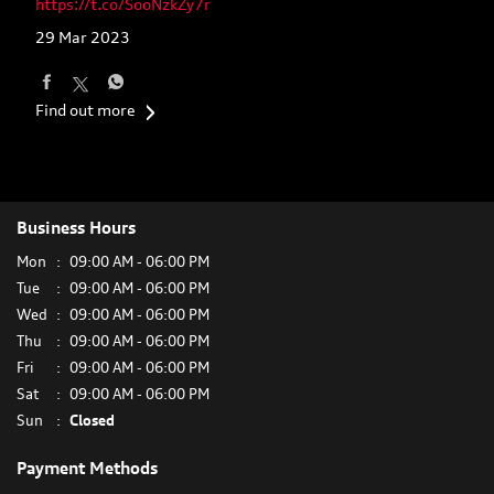
With Audi Club Rewards, you can earn up to 27,000 points
fo…
https://t.co/SooNzkZy7r
29 Mar 2023
Find out more
Business Hours
Mon
09:00 AM - 06:00 PM
Tue
09:00 AM - 06:00 PM
Wed
09:00 AM - 06:00 PM
Thu
09:00 AM - 06:00 PM
Fri
09:00 AM - 06:00 PM
Sat
09:00 AM - 06:00 PM
Sun
Closed