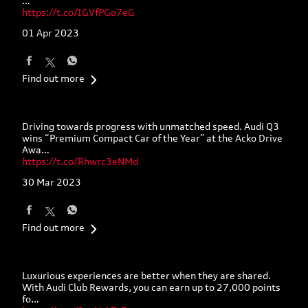
Experience the pinnacle of progress as you join us on a
journey that showcases the latest innovations in mobility,
…
https://t.co/IGVfPGo7eG
01 Apr 2023
Find out more
Driving towards progress with unmatched speed. Audi Q3
wins “Premium Compact Car of the Year” at the Acko Drive
Awa…
https://t.co/Rhwrc3eNMd
30 Mar 2023
Find out more
Luxurious experiences are better when they are shared.