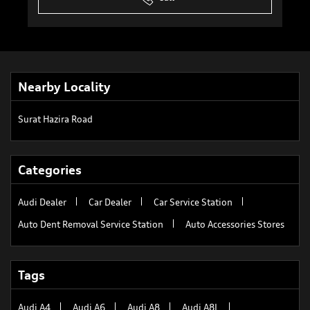
Nearby Locality
Surat Hazira Road
Categories
Audi Dealer
Car Dealer
Car Service Station
Auto Dent Removal Service Station
Auto Accessories Stores
Tags
Audi A4
Audi A6
Audi A8
Audi A8L