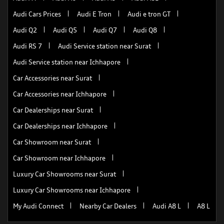
Audi Cars Prices
Audi E Tron
Audi e tron GT
Audi Q2
Audi Q5
Audi Q7
Audi Q8
Audi RS 7
Audi Service station near Surat
Audi Service station near Ichhapore
Car Accessories near Surat
Car Accessories near Ichhapore
Car Dealerships near Surat
Car Dealerships near Ichhapore
Car Showroom near Surat
Car Showroom near Ichhapore
Luxury Car Showrooms near Surat
Luxury Car Showrooms near Ichhapore
My Audi Connect
Nearby Car Dealers
Audi A8 L
A8 L