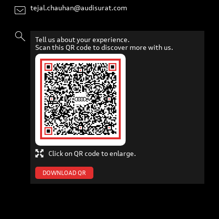
tejal.chauhan@audisurat.com
Tell us about your experience.
Scan this QR code to discover more with us.
Click on QR code to enlarge.
DOWNLOAD QR