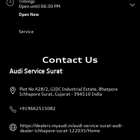
Timings
Open until 06:30 PM
Open Now
Service
Contact Us
Audi Service Surat
Plot No A28/2, GIDC Industrial Estate, Bhatpore
Ichhapore
Surat, Gujarat
-
394510
India
+919662515082
https://dealers.myaudi.in/audi-service-surat-audi-
dealer-ichhapore-surat-122035/Home