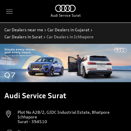
Audi Service Surat
Car Dealers near me
Car Dealers in Gujarat
Car Dealers in Surat
Car Dealers in Ichhapore
Audi Service Surat
Plot No A28/2, GIDC Industrial Estate, Bhatpore
Ichhapore
Surat
-
394510