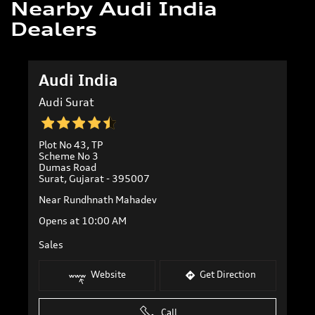
Nearby Audi India
Dealers
Audi India
Audi Surat
Plot No 43, TP
Scheme No 3
Dumas Road
Surat, Gujarat - 395007
Near Rundhnath Mahadev
Opens at 10:00 AM
Sales
Website
Get Direction
Call