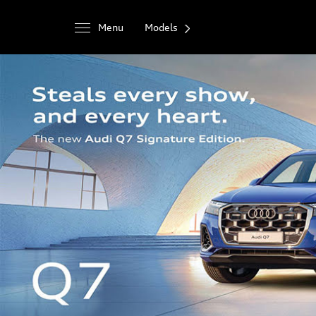
Menu
Models