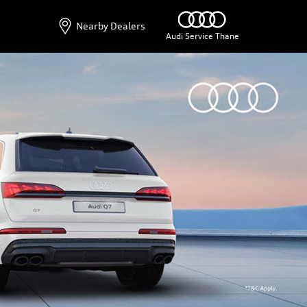
Nearby Dealers
Audi Service Thane