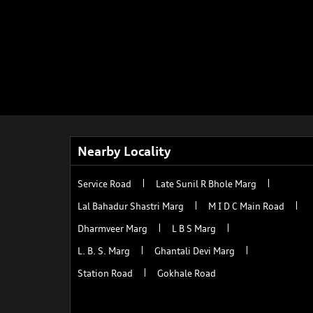
Nearby Locality
Service Road
Late Sunil R Bhole Marg
Lal Bahadur Shastri Marg
M I D C Main Road
Dharmveer Marg
L B S Marg
L. B. S. Marg
Ghantali Devi Marg
Station Road
Gokhale Road