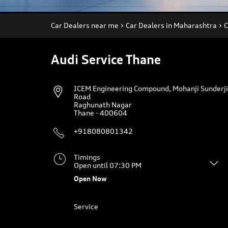
Car Dealers near me
Car Dealers in Maharashtra
C
Audi Service Thane
ICEM Engineering Compound, Mohanji Sunderji
Road
Raghunath Nagar
Thane
-
400604
+918080801342
Timings
Open until 07:30 PM
Open Now
Service