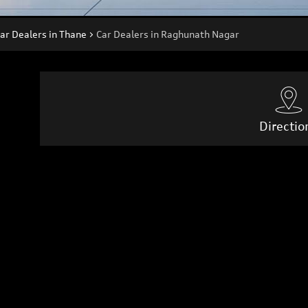
ar Dealers in Thane
Car Dealers in Raghunath Nagar
Directio