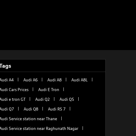
Tags
Audi A4
Audi A6
Audi A8
Audi A8L
Audi Cars Prices
Audi E Tron
Audi e tron GT
Audi Q2
Audi Q5
Audi Q7
Audi Q8
Audi RS 7
Audi Service station near Thane
Audi Service station near Raghunath Nagar