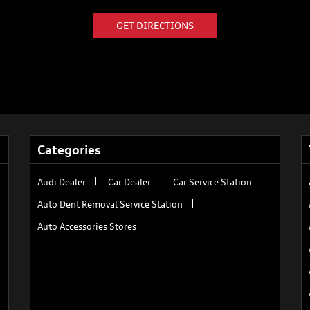
GET DIRECTIONS
Categories
Audi Dealer
Car Dealer
Car Service Station
Auto Dent Removal Service Station
Auto Accessories Stores