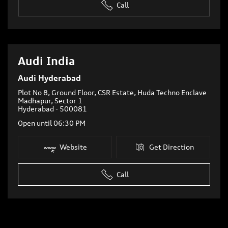
Call
Audi India
Audi Hyderabad
Plot No 8, Ground Floor, CSR Estate, Huda Techno Enclave
Madhapur, Sector 1
Hyderabad
-
500081
Open until 06:30 PM
Website
Get Direction
Call