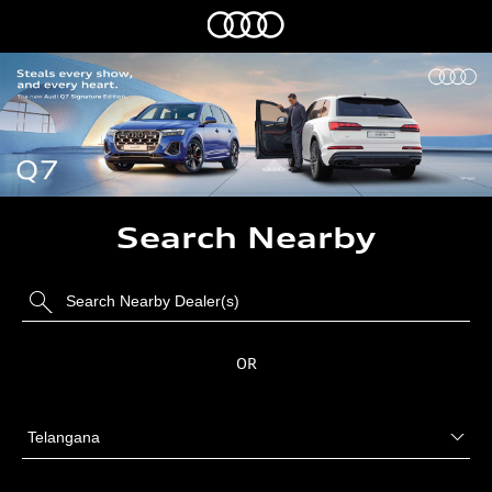
Search Nearby
OR