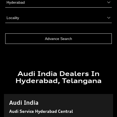
Audi India Dealers In
Hyderabad, Telangana
Audi India
Audi Service Hyderabad Central