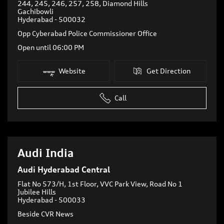
244, 245, 246, 257, 258, Diamond Hills
Gachibowli
Hyderabad
-
500032
Opp Cyberabad Police Commissioner Office
Open until 06:00 PM
Website
Get Direction
Call
Audi India
Audi Hyderabad Central
Flat No 573/H, 1st Floor, VVC Park View, Road No 1
Jubilee Hills
Hyderabad
-
500033
Beside CVR News