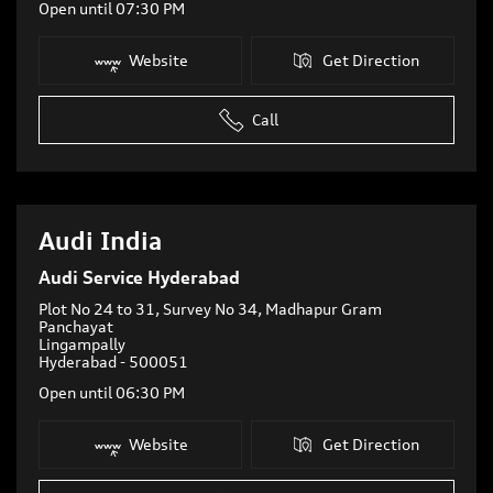
Open until 07:30 PM
Website
Get Direction
Call
Audi India
Audi Service Hyderabad
Plot No 24 to 31, Survey No 34, Madhapur Gram
Panchayat
Lingampally
Hyderabad
-
500051
Open until 06:30 PM
Website
Get Direction