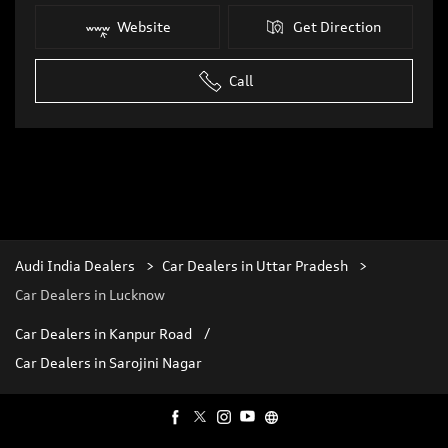
Website
Get Direction
Call
Audi India Dealers
Car Dealers in Uttar Pradesh
Car Dealers in Lucknow
Car Dealers in Kanpur Road
Car Dealers in Sarojini Nagar