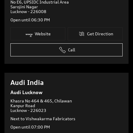
No E6, UPSIDC Industrial Area
Sarojini Nagar
Lucknow
-
226008
Open until 06:30 PM
Website
Get Direction
Call
Audi India
Audi Lucknow
Khasra No 464 & 465, Chilawan
Kanpur Road
Lucknow
-
226023
Next to Vishwakarma Fabricators
Open until 07:00 PM