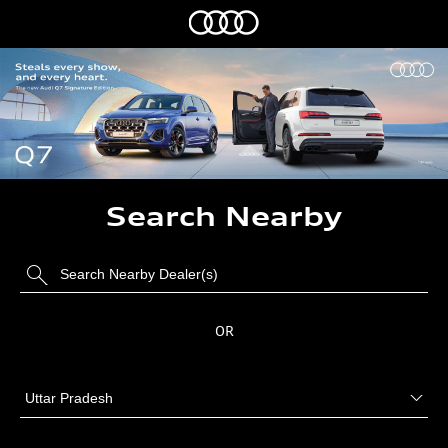
Search Nearby
OR