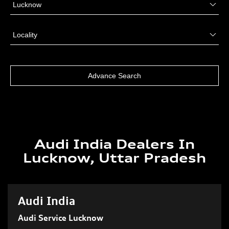
Audi India Dealers In
Lucknow, Uttar Pradesh
Audi India
Audi Service Lucknow