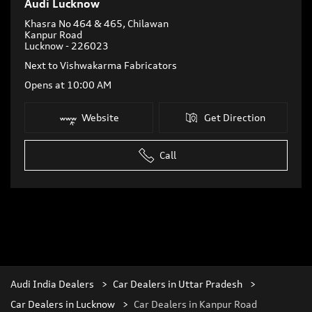
Audi Lucknow
Khasra No 464 & 465, Chilawan
Kanpur Road
Lucknow
-
226023
Next to Vishwakarma Fabricators
Opens at 10:00 AM
Website
Get Direction
Call
Audi India Dealers
Car Dealers in Uttar Pradesh
Car Dealers in Lucknow
Car Dealers in Kanpur Road