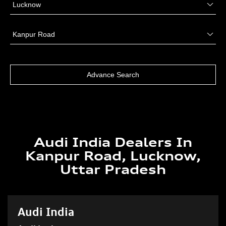
Audi India Dealers In
Kanpur Road, Lucknow,
Uttar Pradesh
Audi India