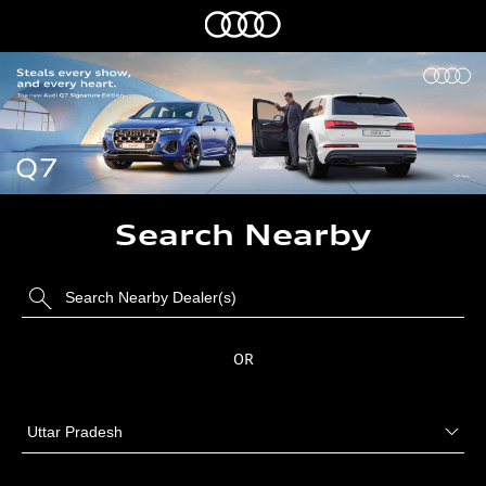
Search Nearby
OR